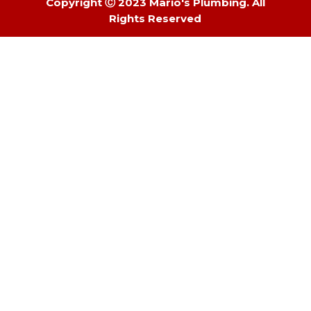
Copyright Ⓒ 2023 Mario's Plumbing. All
Rights Reserved