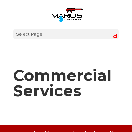
Select Page
Commercial
Services